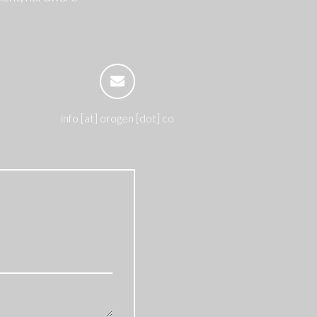
info [at] orogen [dot] co