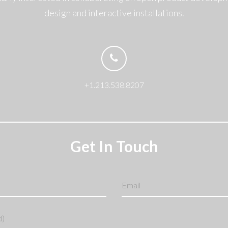
design and interactive installations.
+1.213.538.8207
Get In Touch