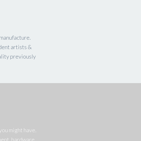
 manufacture.
dent artists &
lity previously
you might have.
ment, hardware