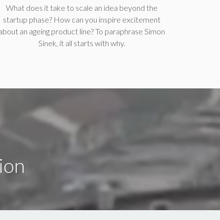
What does it take to scale an idea beyond the
startup phase? How can you inspire excitement
about an ageing product line? To paraphrase Simon
Sinek, it all starts with why.
ion