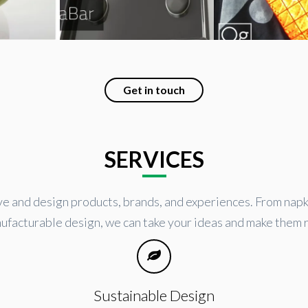
Get in touch
SERVICES
 and design products, brands, and experiences. From napk
ufacturable design, we can take your ideas and make them r
Sustainable Design