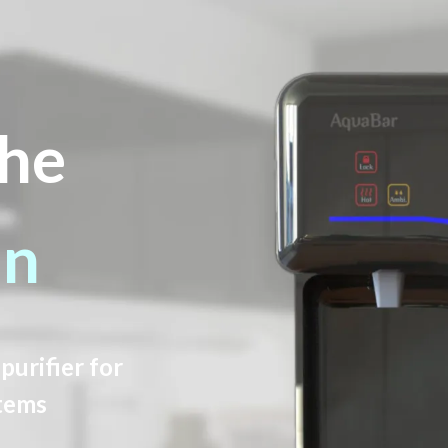
he
an
purifier for
tems