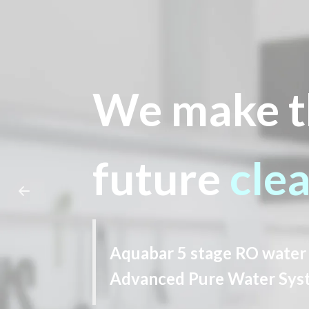
We make t
future
cle
Aquabar 5 stage RO water 
Advanced Pure Water Sys