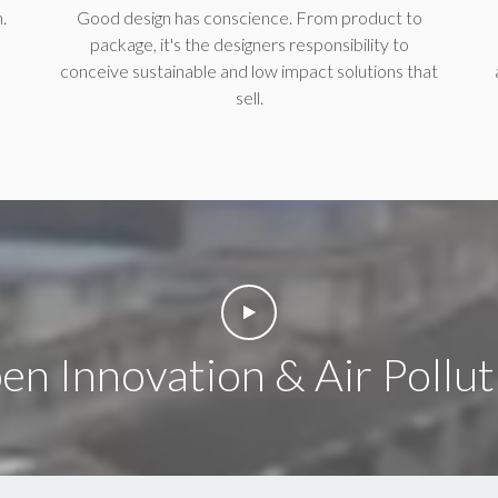
.
Good design has conscience. From product to
package, it's the designers responsibility to
conceive sustainable and low impact solutions that
sell.
en Innovation & Air Pollut