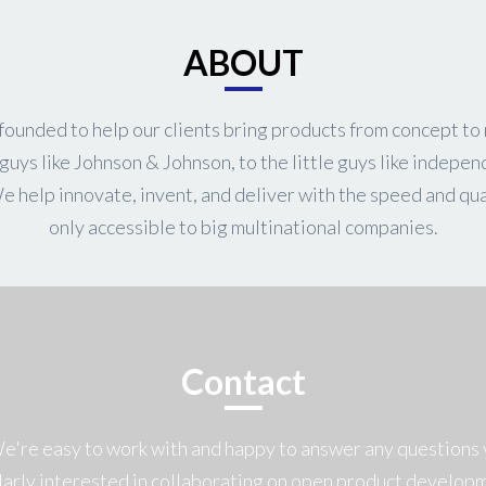
ABOUT
ounded to help our clients bring products from concept to
guys like Johnson & Johnson, to the little guys like indepen
We help innovate, invent, and deliver with the speed and qua
only accessible to big multinational companies.
Contact
We're easy to work with and happy to answer any questions 
larly interested in collaborating on open product develop