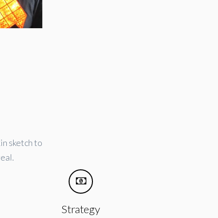
in sketch to
eal.
Strategy