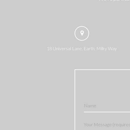
18 Universal Lane, Earth, Milky Way