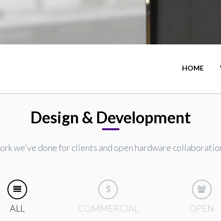
HOME
Design & Development
rk we've done for clients and open hardware collaboratio
ALL
COMMERCIAL
OPEN