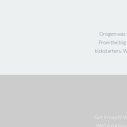
Orogen was f
From the big 
kickstarters. 
Get in touch! 
We're particu