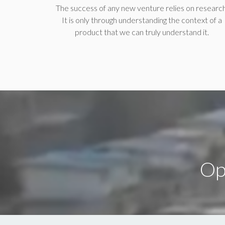
The success of any new venture relies on research
It is only through understanding the context of a
product that we can truly understand it.
Op