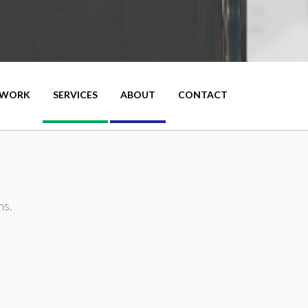
WORK
SERVICES
ABOUT
CONTACT
ns.