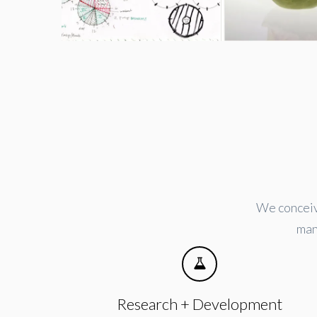
We conceive
man
Research + Development