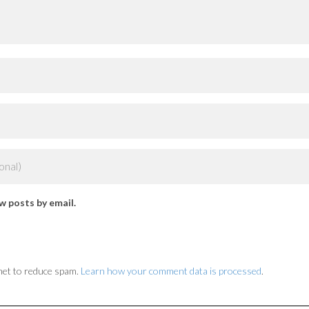
w posts by email.
met to reduce spam.
Learn how your comment data is processed
.