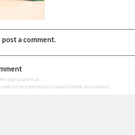
to post a comment.
omment
 We appreciate that.
s will not be published and required fields are marked.