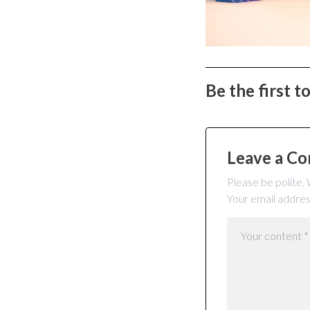
Be the first 
Leave a C
Please be polite.
Your email addres