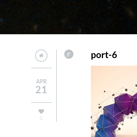
port-6
APR
21
0