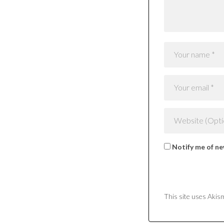
Notify me of ne
This site uses Akis