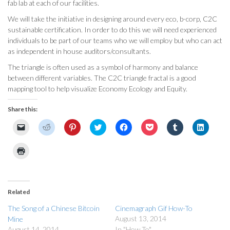
fab lab at each of our facilities.
We will take the initiative in designing around every eco, b-corp, C2C
sustainable certification. In order to do this we will need experienced
individuals to be part of our teams who we will employ but who can act
as independent in house auditors/consultants.
The triangle is often used as a symbol of harmony and balance
between different variables. The C2C triangle fractal is a good
mapping tool to help visualize Economy Ecology and Equity.
Share this:
Click
Click
Click
Click
Click
Click
Click
Click
to
to
to
to
to
to
to
to
email
share
share
share
share
share
share
share
a
on
on
on
on
on
on
on
Click
link
Reddit
Pinterest
Twitter
Facebook
Pocket
Tumblr
LinkedI
to
to
(Opens
(Opens
(Opens
(Opens
(Opens
(Opens
(Opens
print
a
in
in
in
in
in
in
in
(Opens
friend
new
new
new
new
new
new
new
in
(Opens
window)
window)
window)
window)
window)
window)
window
new
in
window)
Related
new
window)
The Song of a Chinese Bitcoin
Cinemagraph Gif How-To
August 13, 2014
Mine
August 14, 2014
In "How To"