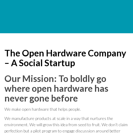
The Open Hardware Company
– A Social Startup
Our Mission: To boldly go
where open hardware has
never gone before
We make open hardware that helps people.
We manufacture products at scale in a way that nurtures the
environment. We will grow this idea from seed to fruit. We don’t claim
perfection but a pilot program to engage discussion around better