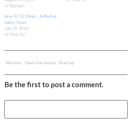
In "Bitcoin"
How To: VZ Panel – Reflective
Safety Panel
July 29, 2014
In "How To"
Mission
,
Open Hardware
,
Startup
Be the first to post a comment.