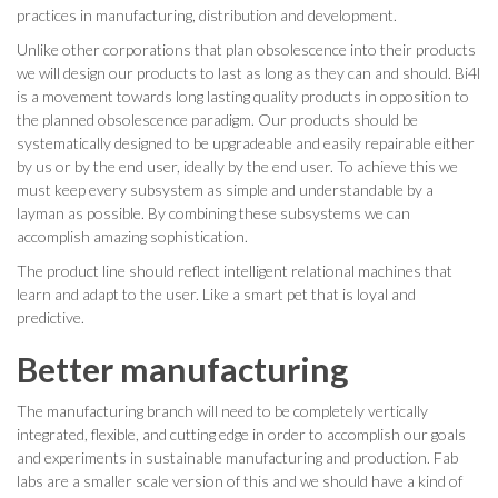
practices in manufacturing, distribution and development.
Unlike other corporations that plan obsolescence into their products
we will design our products to last as long as they can and should. Bi4l
is a movement towards long lasting quality products in opposition to
the planned obsolescence paradigm. Our products should be
systematically designed to be upgradeable and easily repairable either
by us or by the end user, ideally by the end user. To achieve this we
must keep every subsystem as simple and understandable by a
layman as possible. By combining these subsystems we can
accomplish amazing sophistication.
The product line should reflect intelligent relational machines that
learn and adapt to the user. Like a smart pet that is loyal and
predictive.
Better manufacturing
The manufacturing branch will need to be completely vertically
integrated, flexible, and cutting edge in order to accomplish our goals
and experiments in sustainable manufacturing and production. Fab
labs are a smaller scale version of this and we should have a kind of