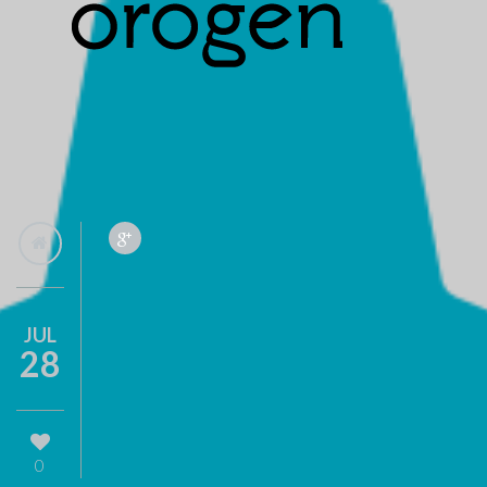
JUL
28
0